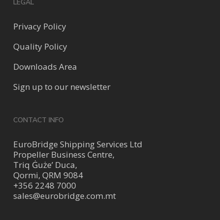
LEGAL
Privacy Policy
Quality Policy
Downloads Area
Sign up to our newsletter
CONTACT INFO
EuroBridge Shipping Services Ltd
Propeller Business Centre,
Triq Ġuże’ Duca,
Qormi, QRM 9084
+356 2248 7000
sales@eurobridge.com.mt