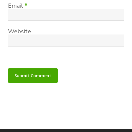
Email
*
Website