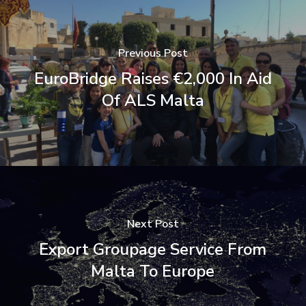
Previous Post
EuroBridge Raises €2,000 In Aid
Of ALS Malta
Next Post
Export Groupage Service From
Malta To Europe