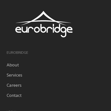
EUROBRIDGE
About
Services
Careers
Contact