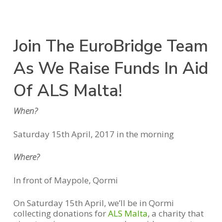
Join The EuroBridge Team
As We Raise Funds In Aid
Of ALS Malta!
When?
Saturday 15th April, 2017 in the morning
Where?
In front of Maypole, Qormi
On Saturday 15th April, we’ll be in Qormi
collecting donations for
ALS Malta
, a charity that