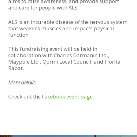
aims to raise awareness, and provide support
and care for people with ALS.
ALS is an incurable disease of the nervous system
that weakens muscles and impacts physical
function.
This fundraising event will be held in
collaboration with Charles Darmanin Ltd.,
Maypole Ltd , Qormi Local Council, and Fiorita
Rabat.
More details
Check out the
Facebook event page