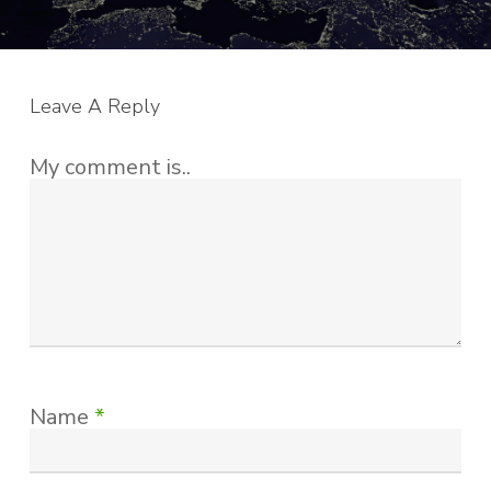
Leave A Reply
My comment is..
Name
*