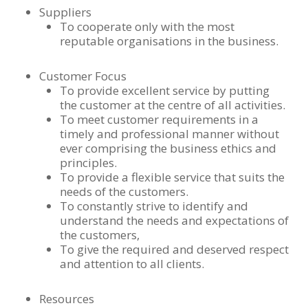
Suppliers
To cooperate only with the most
reputable organisations in the business.
Customer Focus
To provide excellent service by putting
the customer at the centre of all activities.
To meet customer requirements in a
timely and professional manner without
ever comprising the business ethics and
principles.
To provide a flexible service that suits the
needs of the customers.
To constantly strive to identify and
understand the needs and expectations of
the customers,
To give the required and deserved respect
and attention to all clients.
Resources