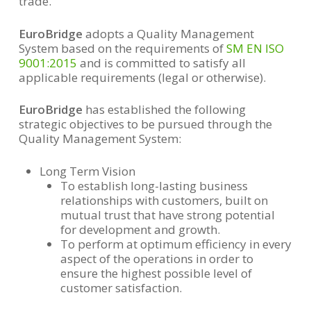
trade.
EuroBridge
adopts a Quality Management
System based on the requirements of
SM EN ISO
9001:2015
and is committed to satisfy all
applicable requirements (legal or otherwise).
EuroBridge
has established the following
strategic objectives to be pursued through the
Quality Management System:
Long Term Vision
To establish long-lasting business
relationships with customers, built on
mutual trust that have strong potential
for development and growth.
To perform at optimum efficiency in every
aspect of the operations in order to
ensure the highest possible level of
customer satisfaction.