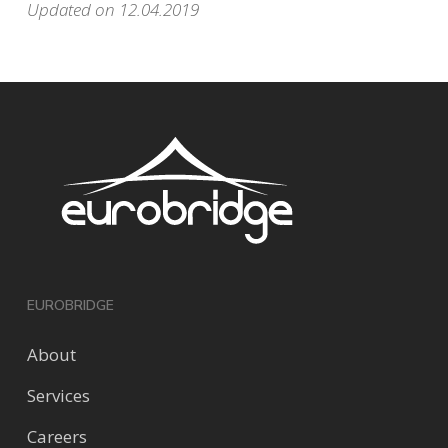
Updated on 12.04.2019
EUROBRIDGE
About
Services
Careers