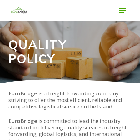
Skip
Menu
to
main
Close
content
Menu
QUALITY
POLICY
EuroBridge
is a freight-forwarding company
striving to offer the most efficient, reliable and
competitive logistical service on the Island.
EuroBridge
is committed to lead the industry
standard in delivering quality services in freight
forwarding, global logistics, and international