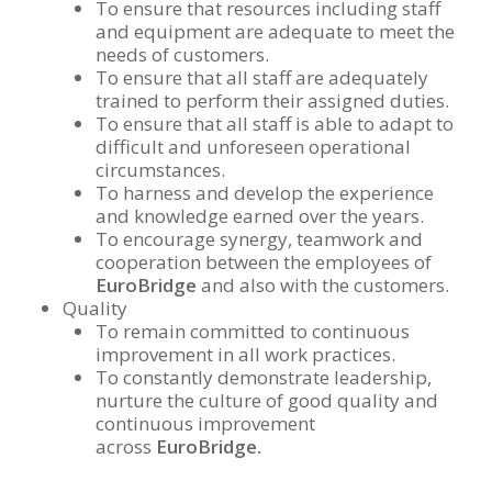
To ensure that resources including staff
and equipment are adequate to meet the
needs of customers.
To ensure that all staff are adequately
trained to perform their assigned duties.
To ensure that all staff is able to adapt to
difficult and unforeseen operational
circumstances.
To harness and develop the experience
and knowledge earned over the years.
To encourage synergy, teamwork and
cooperation between the employees of
EuroBridge
and also with the customers.
Quality
To remain committed to continuous
improvement in all work practices.
To constantly demonstrate leadership,
nurture the culture of good quality and
continuous improvement
across
EuroBridge.