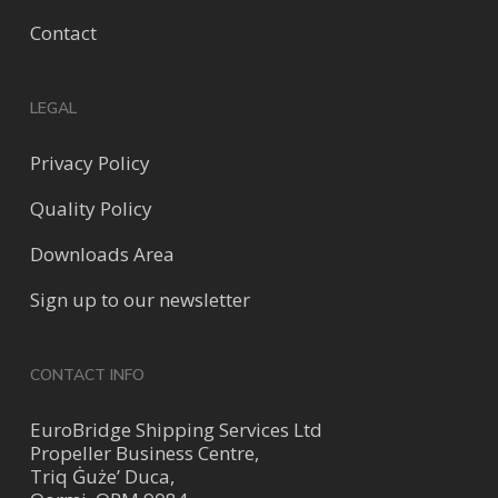
Contact
LEGAL
Privacy Policy
Quality Policy
Downloads Area
Sign up to our newsletter
CONTACT INFO
EuroBridge Shipping Services Ltd
Propeller Business Centre,
Triq Ġuże’ Duca,