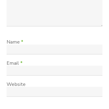
Name
*
Email
*
Website