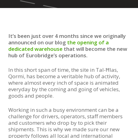
It’s been just over 4 months since we originally
announced on our blog
the opening of a
dedicated warehouse
that will become the new
hub of Eurobridge’s operations.
In this short span of time, the site in Tal-Ħlas,
Qormi, has become a veritable hub of activity,
where almost every inch of space is animated
everyday by the coming and going of vehicles,
goods and people.
Working in such a busy environment can be a
challenge for drivers, operators, staff members
and customers who drop by to pick their
shipments. This is why we made sure our new
property follows all local and international