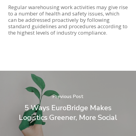
Regular warehousing work activities may give rise
to a number of health and safety issues, which
can be addressed proactively by following
standard guidelines and procedures according to
the highest levels of industry compliance.
Previous Post
5 Ways EuroBridge Makes
Logistics Greener, More Social