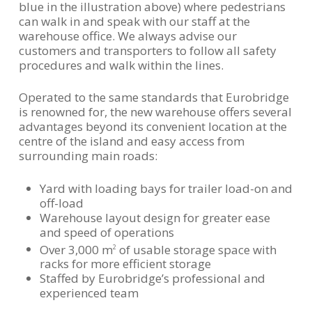
blue in the illustration above) where pedestrians
can walk in and speak with our staff at the
warehouse office. We always advise our
customers and transporters to follow all safety
procedures and walk within the lines.
Operated to the same standards that Eurobridge
is renowned for, the new warehouse offers several
advantages beyond its convenient location at the
centre of the island and easy access from
surrounding main roads:
Yard with loading bays for trailer load-on and
off-load
Warehouse layout design for greater ease
and speed of operations
Over 3,000 m
of usable storage space with
2
racks for more efficient storage
Staffed by Eurobridge’s professional and
experienced team