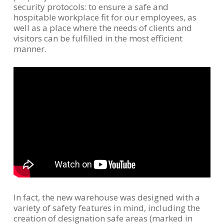
security protocols: to ensure a safe and
hospitable workplace fit for our employees, as
well as a place where the needs of clients and
visitors can be fulfilled in the most efficient
manner.
In fact, the new warehouse was designed with a
variety of safety features in mind, including the
creation of designation safe areas (marked in