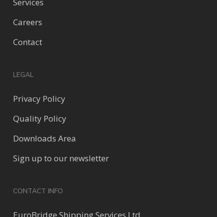
Services
Careers
Contact
LEGAL
Privacy Policy
Quality Policy
Downloads Area
Sign up to our newsletter
CONTACT INFO
EuroBridge Shipping Services Ltd