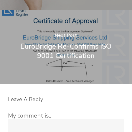
Next Post
EuroBridge Re-Confirms ISO
9001 Certification
Leave A Reply
My comment is..