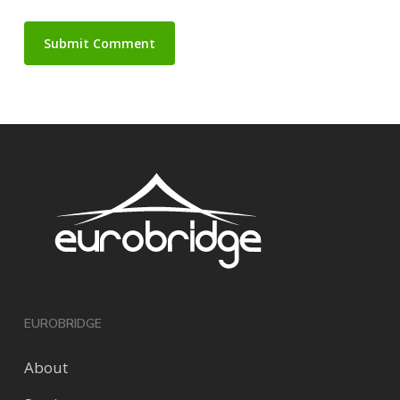
EUROBRIDGE
About