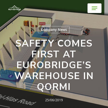
Skip
Menu
to
main
Close
content
Menu
Company News
SAFETY COMES
FIRST AT
EUROBRIDGE’S
WAREHOUSE IN
QORMI
25/06/2019