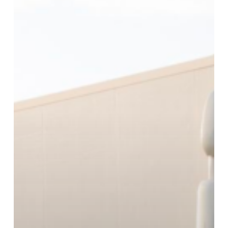
Forwarding
Partner
In
Malta