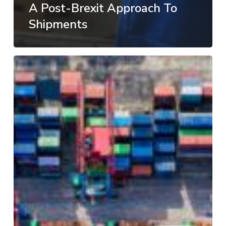
A Post-Brexit Approach To
Shipments
Change
in
tariffs
as
shipping
industry
adopts
cleaner
fuels
in
2020