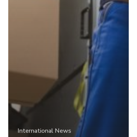
International News