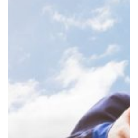
Post-
Brexit
Approach
To
Shipments