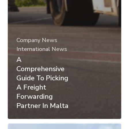
Company News
International News
A
Comprehensive
Guide To Picking
A Freight
Forwarding
Partner In Malta
A