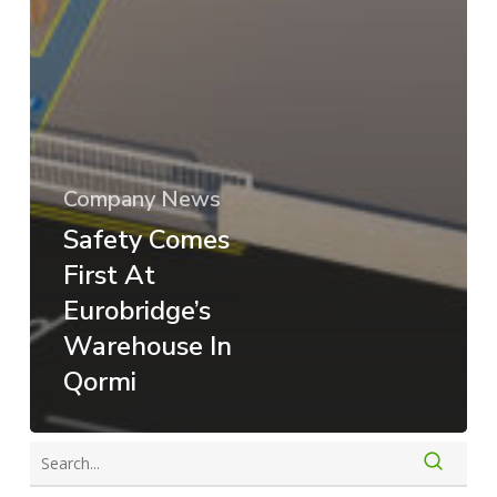
Company News
Safety Comes
First At
Eurobridge’s
Warehouse In
Qormi