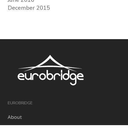
December 2015
EUROBRIDGE
About