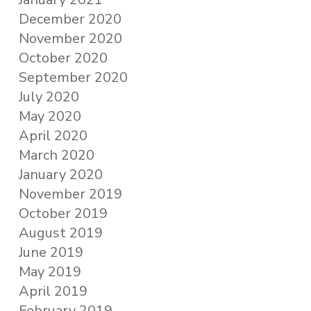
December 2020
November 2020
October 2020
September 2020
July 2020
May 2020
April 2020
March 2020
January 2020
November 2019
October 2019
August 2019
June 2019
May 2019
April 2019
February 2019