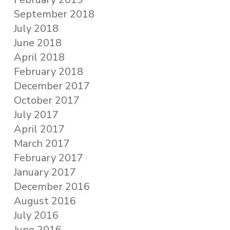
September 2018
July 2018
June 2018
April 2018
February 2018
December 2017
October 2017
July 2017
April 2017
March 2017
February 2017
January 2017
December 2016
August 2016
July 2016
June 2016