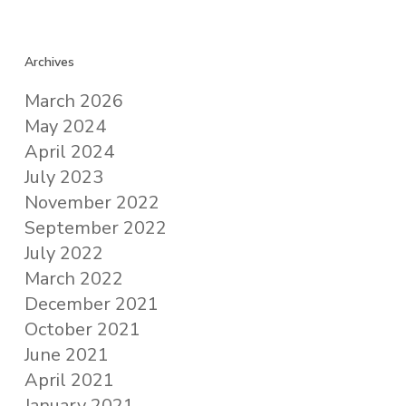
Archives
March 2026
May 2024
April 2024
July 2023
November 2022
September 2022
July 2022
March 2022
December 2021
October 2021
June 2021
April 2021
January 2021