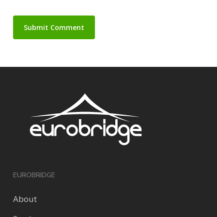
EUROBRIDGE
About