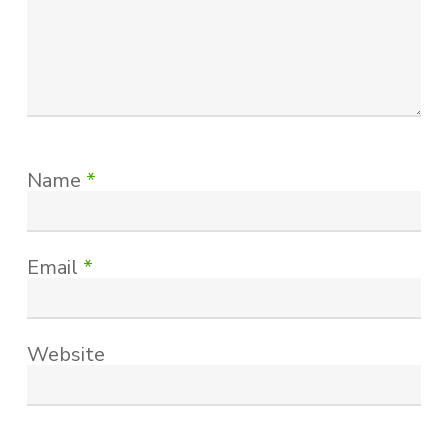
Name
*
Email
*
Website