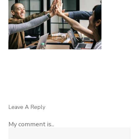
Leave A Reply
My comment is..