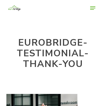
Skip
Menu
to
main
Close
content
Menu
EUROBRIDGE-
TESTIMONIAL-
THANK-YOU