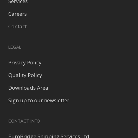
Services
Careers
Contact
LEGAL
Privacy Policy
Quality Policy
Downloads Area
Sign up to our newsletter
CONTACT INFO
EuroBridge Shipping Services Ltd