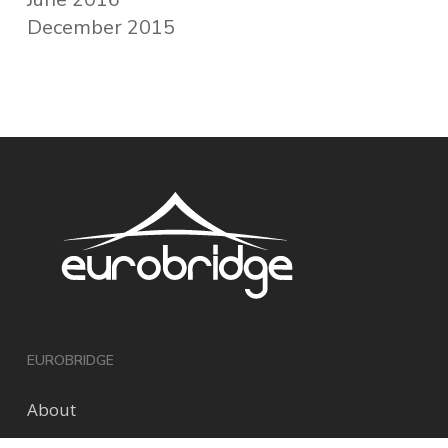
December 2015
EUROBRIDGE
About