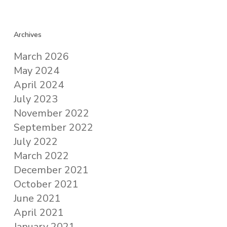
Archives
March 2026
May 2024
April 2024
July 2023
November 2022
September 2022
July 2022
March 2022
December 2021
October 2021
June 2021
April 2021
January 2021