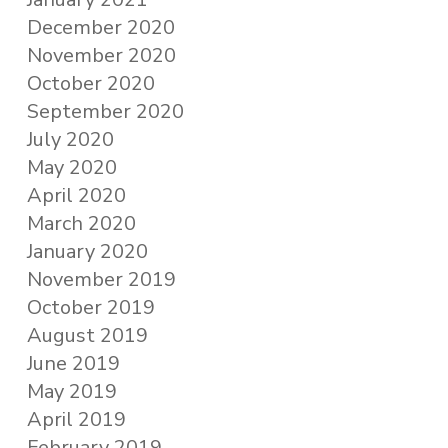
December 2020
November 2020
October 2020
September 2020
July 2020
May 2020
April 2020
March 2020
January 2020
November 2019
October 2019
August 2019
June 2019
May 2019
April 2019
February 2019