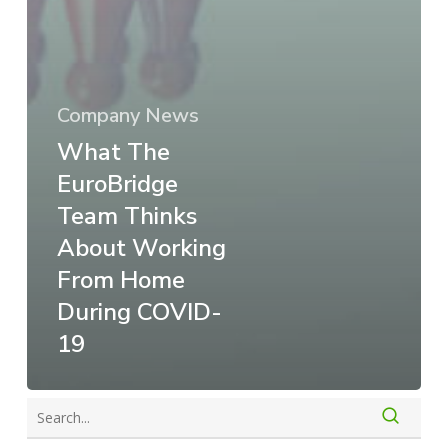
Company News
What The
EuroBridge
Team Thinks
About Working
From Home
During COVID-
19