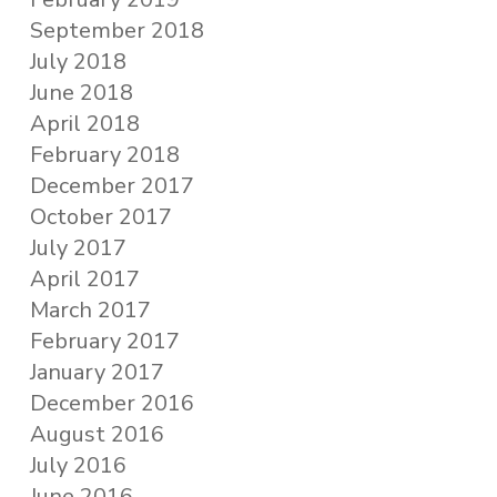
September 2018
July 2018
June 2018
April 2018
February 2018
December 2017
October 2017
July 2017
April 2017
March 2017
February 2017
January 2017
December 2016
August 2016
July 2016
June 2016