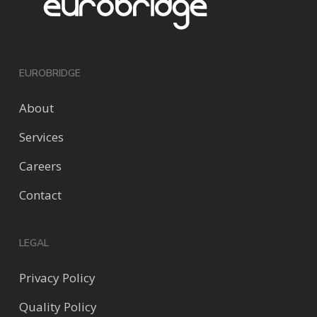
EUROBRIDGE
About
Services
Careers
Contact
LEGAL
Privacy Policy
Quality Policy