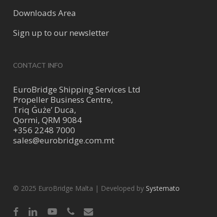
Downloads Area
Sign up to our newsletter
CONTACT INFO
EuroBridge Shipping Services Ltd
Propeller Business Centre,
Triq Ġuże’ Duca,
Qormi, QRM 9084
+356 2248 7000
sales@eurobridge.com.mt
© 2025 EuroBridge Malta | Developed by
Systemato
facebook
linkedin
youtube
phone
email