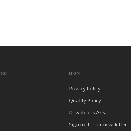
DGE
LEGAL
Privacy Policy
s
Quality Policy
Downloads Area
Sign up to our newsletter