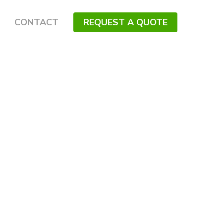
CONTACT
REQUEST A QUOTE