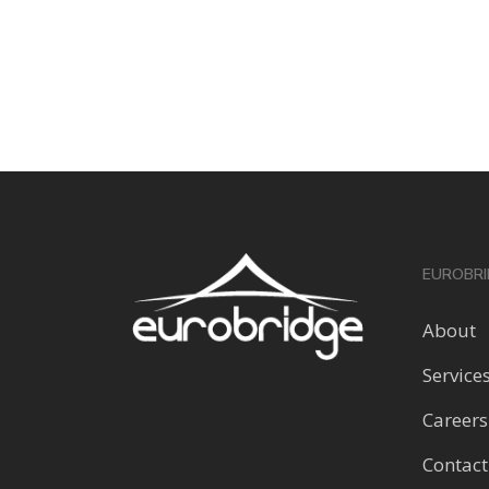
EUROBRI
About
Service
Careers
Contact