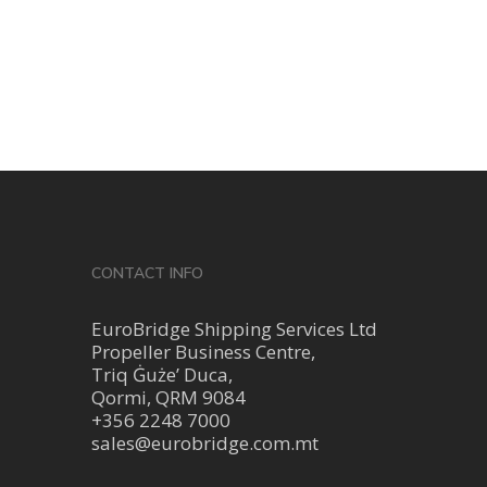
CONTACT INFO
EuroBridge Shipping Services Ltd
Propeller Business Centre,
Triq Ġuże’ Duca,
Qormi, QRM 9084
+356 2248 7000
sales@eurobridge.com.mt