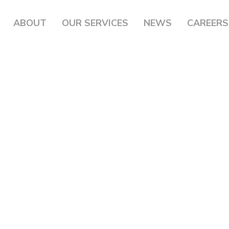
ABOUT
OUR SERVICES
NEWS
CAREERS