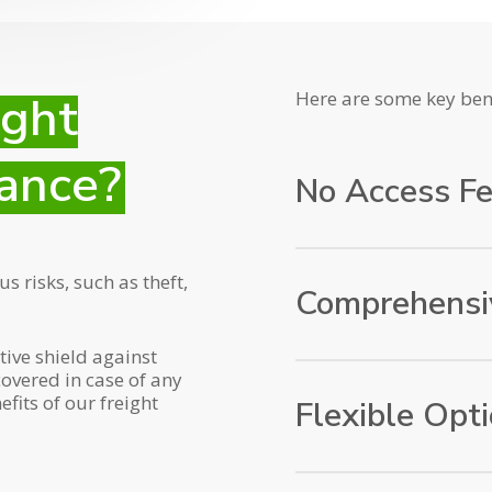
ight
Here are some key bene
ance?
No Access F
That’s right! No access
 risks, such as theft,
Comprehensi
tive shield against
Our insurance policy o
covered in case of any
including transportatio
fits of our freight
Flexible Opt
shipments from origin 
loss or damage.
We understand that ev