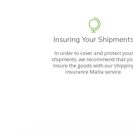
Insuring Your Shipment
In order to cover and protect you
shipments, we recommend that y
insure the goods with our shippin
insurance Malta service.