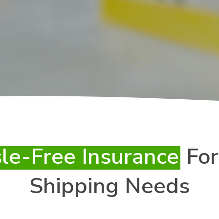
le-Free Insurance
For
Shipping Needs