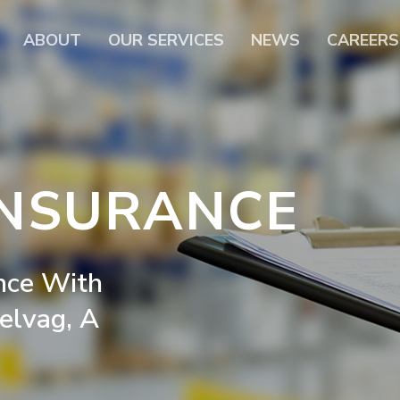
ABOUT
OUR SERVICES
NEWS
CAREERS
INSURANCE
nce
With
elvag,
A