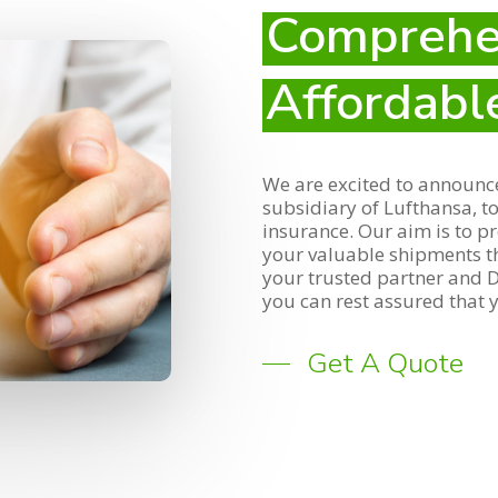
Comprehe
Affordabl
We are excited to announce
subsidiary of Lufthansa, t
insurance. Our aim is to p
your valuable shipments t
your trusted partner and De
you can rest assured that y
Get A Quote