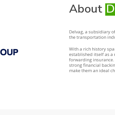
About
D
Delvag, a subsidiary of
the transportation ind
With a rich history sp
established itself as a
forwarding insurance. 
strong financial back
make them an ideal ch