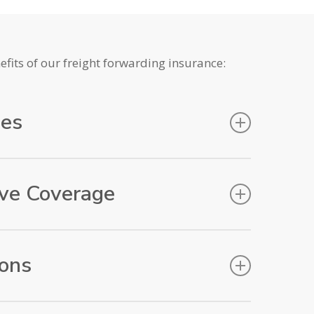
fits of our freight forwarding insurance:
ees
 fee will be charged if a claim is put forward!
ve Coverage
ffers comprehensive coverage for your cargo,
n by air, sea, road, or rail. It safeguards your
ions
to destination, providing protection against
ery business has unique needs. That’s why