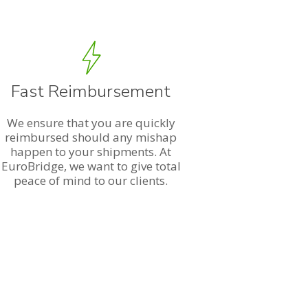
Fast Reimbursement
We ensure that you are quickly
reimbursed should any mishap
happen to your shipments. At
EuroBridge, we want to give total
peace of mind to our clients.