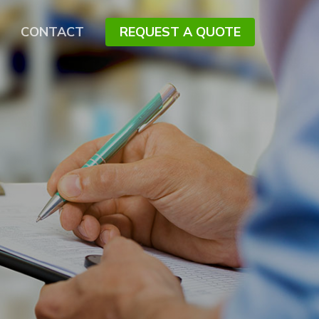
CONTACT
REQUEST A QUOTE