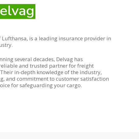
elvag
 Lufthansa, is a leading insurance provider in
ustry.
anning several decades, Delvag has
 reliable and trusted partner for freight
Their in-depth knowledge of the industry,
ing, and commitment to customer satisfaction
oice for safeguarding your cargo.