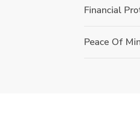
we offer flexible insur
Financial Pro
requirements. Whether
ongoing protection fo
covered.
In the event of loss, d
financial compensation
Peace Of Mi
setbacks. This allows 
worrying about unfore
By choosing EuroBridge
peace of mind knowing
reputable insurance pr
backing from Lufthansa
in safe hands.