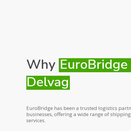
Why
EuroBridge
Delvag
EuroBridge has been a trusted logistics partn
businesses, offering a wide range of shippin
services.