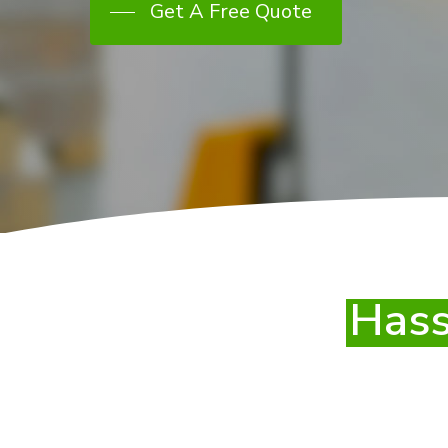
Get A Free Quote
Hass