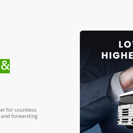
 &
er for countless
g and forwarding