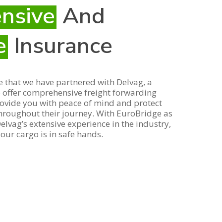
nsive
And
e
Insurance
 that we have partnered with Delvag, a
o offer comprehensive freight forwarding
rovide you with peace of mind and protect
hroughout their journey. With EuroBridge as
lvag’s extensive experience in the industry,
our cargo is in safe hands.