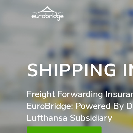
Skip
to
main
content
SHIPPING 
Freight
Forwarding
Insura
EuroBridge:
Powered
By
D
Lufthansa
Subsidiary