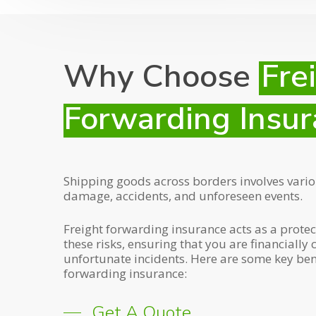
Why Choose
Fre
Forwarding Insur
Shipping goods across borders involves various
damage, accidents, and unforeseen events.
Freight forwarding insurance acts as a protec
these risks, ensuring that you are financially 
unfortunate incidents. Here are some key bene
forwarding insurance:
Get A Quote