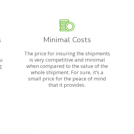
s
Minimal Costs
r
The price for insuring the shipments
ou
is very competitive and minimal
g
when compared to the value of the
whole shipment. For sure, it’s a
small price for the peace of mind
that it provides.