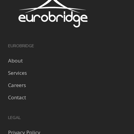
EUROBRIDGE
About
Services
Careers
Contact
LEGAL
Privacy Policy