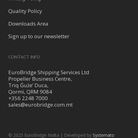
Quality Policy
Downloads Area
Sign up to our newsletter
CONTACT INFO
EuroBridge Shipping Services Ltd
Propeller Business Centre,
Triq Ġuże’ Duca,
Qormi, QRM 9084
+356 2248 7000
sales@eurobridge.com.mt
© 2025 EuroBridge Malta | Developed by
Systemato