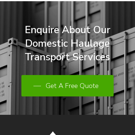
Enquire
About
Our
Domestic
Haulage
Transport
Services
Get A Free Quote