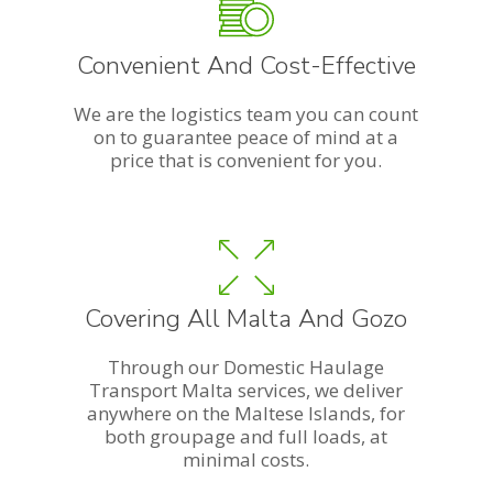
Convenient And Cost-Effective
We are the logistics team you can count
on to guarantee peace of mind at a
price that is convenient for you.
Covering All Malta And Gozo
Through our Domestic Haulage
Transport Malta services, we deliver
anywhere on the Maltese Islands, for
both groupage and full loads, at
minimal costs.