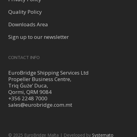
Quality Policy
Downloads Area
Sign up to our newsletter
CONTACT INFO
EuroBridge Shipping Services Ltd
Propeller Business Centre,
Triq Ġuże’ Duca,
Qormi, QRM 9084
+356 2248 7000
sales@eurobridge.com.mt
© 2025 EuroBridge Malta | Developed by
Systemato