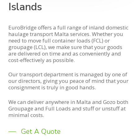
Islands
EuroBridge offers a full range of inland domestic
haulage transport Malta services. Whether you
need to move full container loads (FCL) or
groupage (LCL), we make sure that your goods
are delivered on time and as conveniently and
cost-effectively as possible.
Our transport department is managed by one of
our directors, giving you peace of mind that your
consignment is truly in good hands.
We can deliver anywhere in Malta and Gozo both
Groupage and Full Loads and stuff or unstuff at
minimal costs.
Get A Quote