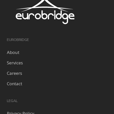
EUROBRIDGE
About
Services
Careers
Contact
LEGAL
Privacy Policy