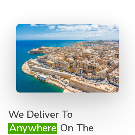
We Deliver To
Anywhere
On The