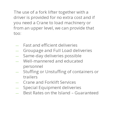
The use of a fork lifter together with a
driver is provided for no extra cost and if
you need a Crane to load machinery or
from an upper level, we can provide that
too:
Fast and efficient deliveries
Groupage and Full Load deliveries
Same-day deliveries possible
Well-mannered and educated
personnel
Stuffing or Unstuffing of containers or
trailers
Crane and Forklift Services
Special Equipment deliveries
Best Rates on the Island – Guaranteed