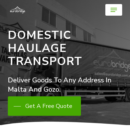
Skip
Menu
to
main
Close
content
Menu
DOMESTIC
HAULAGE
TRANSPORT
Deliver
Goods
To
Any
Address
In
Malta
And
Gozo.
Get A Free Quote