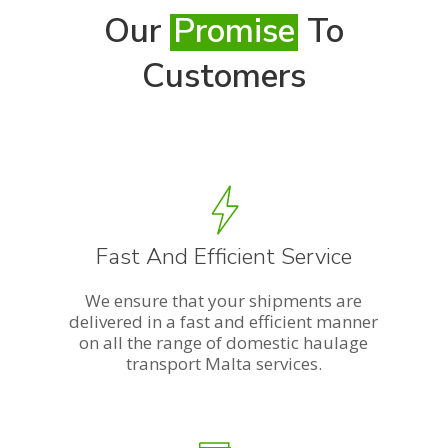
Our
Promise
To
Customers
Fast And Efficient Service
We ensure that your shipments are
delivered in a fast and efficient manner
on all the range of domestic haulage
transport Malta services.