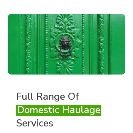
Full Range Of
Domestic Haulage
Services