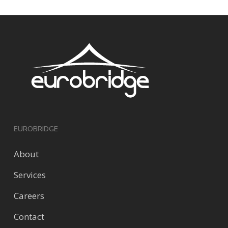
EUROBRIDGE
About
Services
Careers
Contact