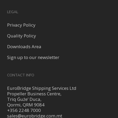
LEGAL
Privacy Policy
Quality Policy
Downloads Area
Sign up to our newsletter
CONTACT INFO
EuroBridge Shipping Services Ltd
Propeller Business Centre,
Triq Ġuże’ Duca,
Qormi, QRM 9084
+356 2248 7000
sales@eurobridge.com.mt