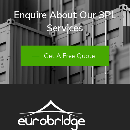
Enquire
About
Our
3PL
Services
Get A Free Quote