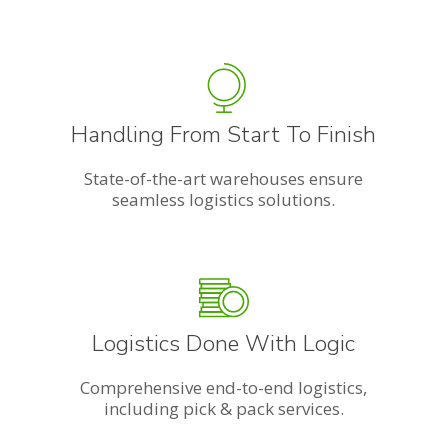
Handling From Start To Finish
State-of-the-art warehouses ensure
seamless logistics solutions.
Logistics Done With Logic
Comprehensive end-to-end logistics,
including pick & pack services.