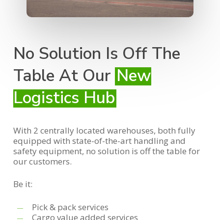
No Solution Is Off The
Table At Our
New
Logistics Hub
With 2 centrally located warehouses, both fully
equipped with state-of-the-art handling and
safety equipment, no solution is off the table for
our customers.
Be it:
Pick & pack services
Cargo value added services