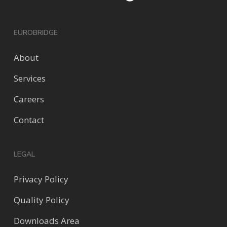
EUROBRIDGE
About
Services
Careers
Contact
LEGAL
Privacy Policy
Quality Policy
Downloads Area