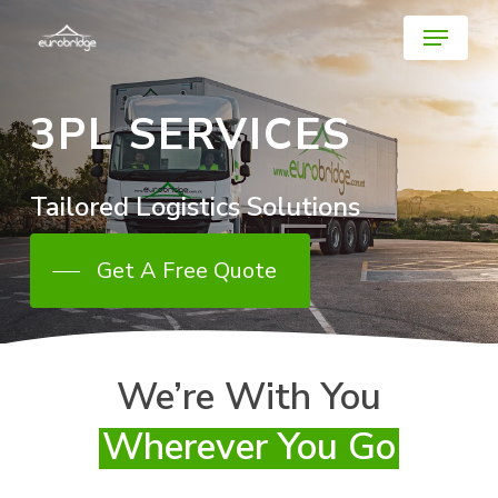
Skip
Menu
to
main
Close
content
Menu
3PL SERVICES
Tailored
Logistics
Solutions
Get A Free Quote
We’re With You
Wherever You Go