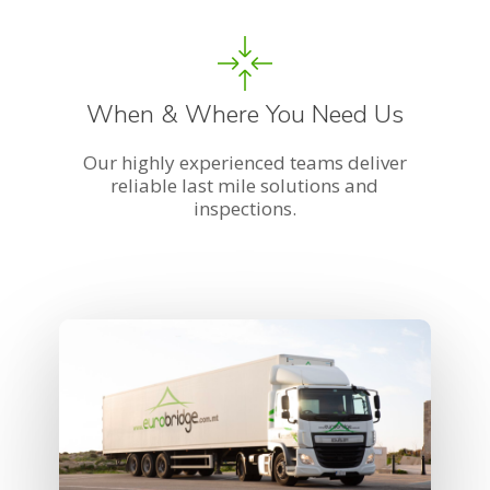
When & Where You Need Us
Our highly experienced teams deliver
reliable last mile solutions and
inspections.