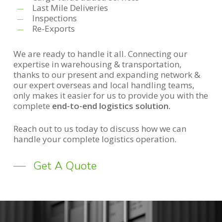
Last Mile Deliveries
Inspections
Re-Exports
We are ready to handle it all. Connecting our
expertise in warehousing & transportation,
thanks to our present and expanding network &
our expert overseas and local handling teams,
only makes it easier for us to provide you with the
complete
end-to-end logistics solution.
Reach out to us today to discuss how we can
handle your complete logistics operation.
Get A Quote