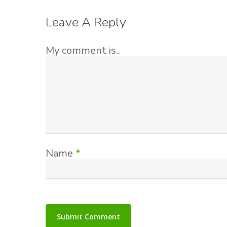
Leave A Reply
My comment is..
Name
*