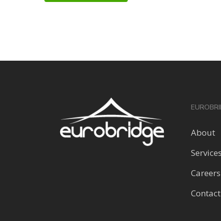
EUROBRI
About
Service
Careers
Contact