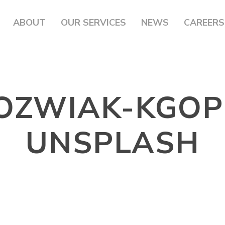
ABOUT
OUR SERVICES
NEWS
CAREERS
JOZWIAK-KGOP
UNSPLASH