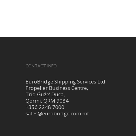
CONTACT INFO
EuroBridge Shipping Services Ltd
Propeller Business Centre,
Triq Ġuże’ Duca,
Qormi, QRM 9084
+356 2248 7000
sales@eurobridge.com.mt