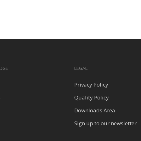
DGE
LEGAL
Privacy Policy
s
Quality Policy
Downloads Area
Sign up to our newsletter