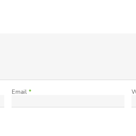
Email
*
W