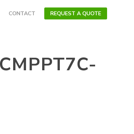
CONTACT
REQUEST A QUOTE
CMPPT7C-