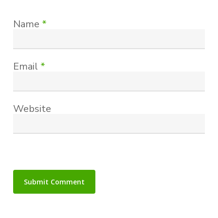
Name
*
Email
*
Website