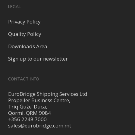
LEGAL
Privacy Policy
Quality Policy
Downloads Area
Sign up to our newsletter
CONTACT INFO
EuroBridge Shipping Services Ltd
Propeller Business Centre,
Triq Ġuże’ Duca,
Qormi, QRM 9084
+356 2248 7000
sales@eurobridge.com.mt