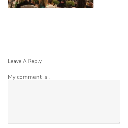
Leave A Reply
My comment is..