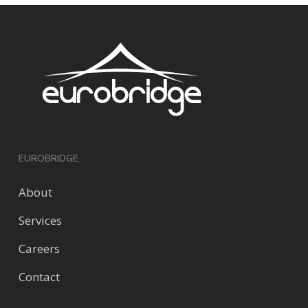
EUROBRIDGE
About
Services
Careers
Contact