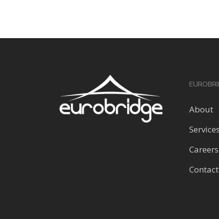
EUROBRI
About
Service
Careers
Contact