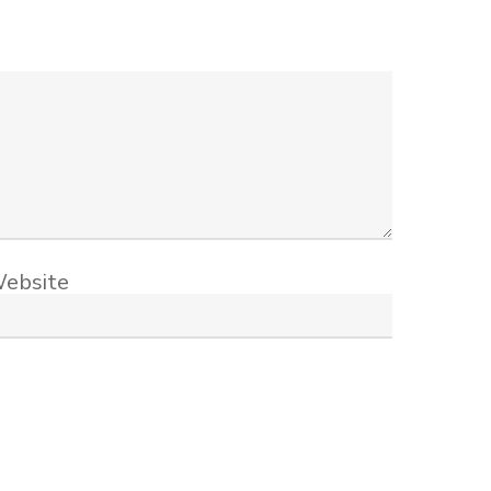
ebsite