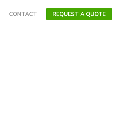
CONTACT
REQUEST A QUOTE