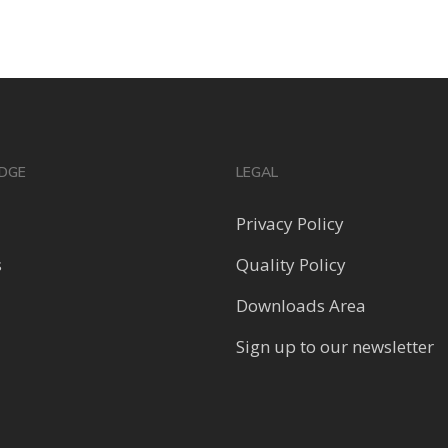
DGE
LEGAL
Privacy Policy
s
Quality Policy
Downloads Area
Sign up to our newsletter