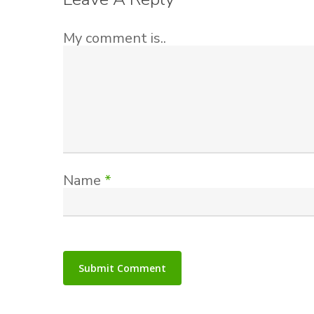
My comment is..
Name
*