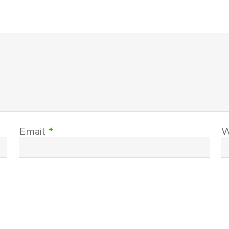
Email
*
W