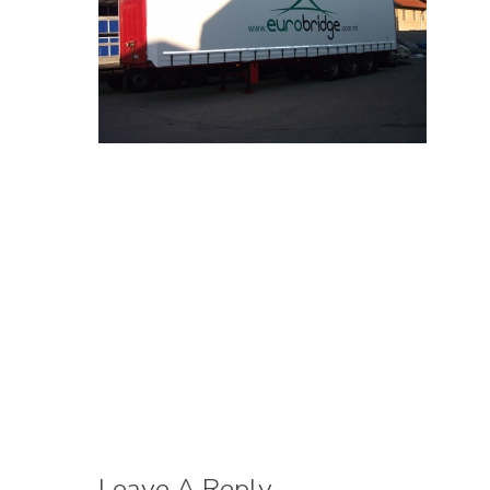
Leave A Reply