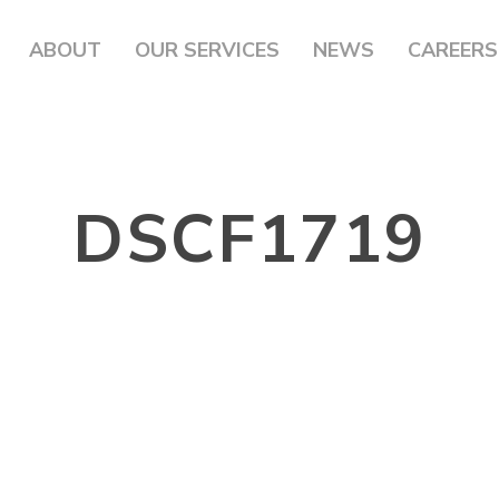
ABOUT
OUR SERVICES
NEWS
CAREERS
DSCF1719