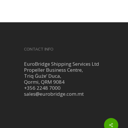
CONTACT INFO
EuroBridge Shipping Services Ltd
Propeller Business Centre,
Triq Ġuże’ Duca,
Qormi, QRM 9084
+356 2248 7000
sales@eurobridge.com.mt