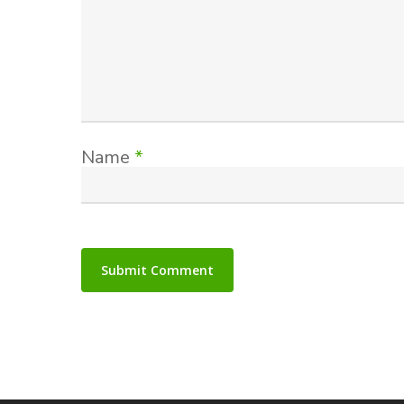
Name
*