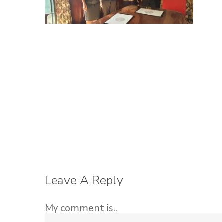
Leave A Reply
My comment is..