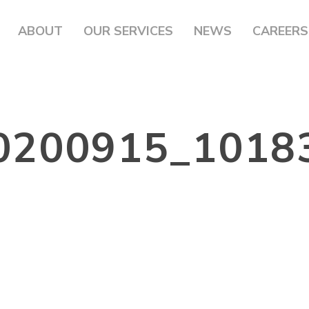
ABOUT
OUR SERVICES
NEWS
CAREERS
0200915_1018