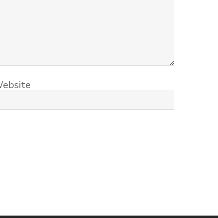
ebsite