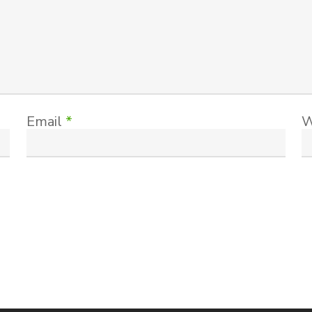
Email
*
W