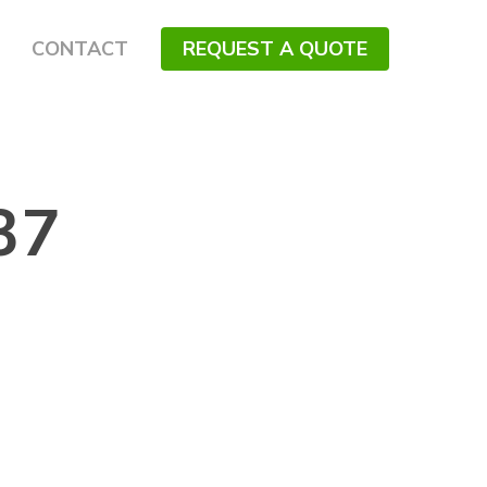
CONTACT
REQUEST A QUOTE
37