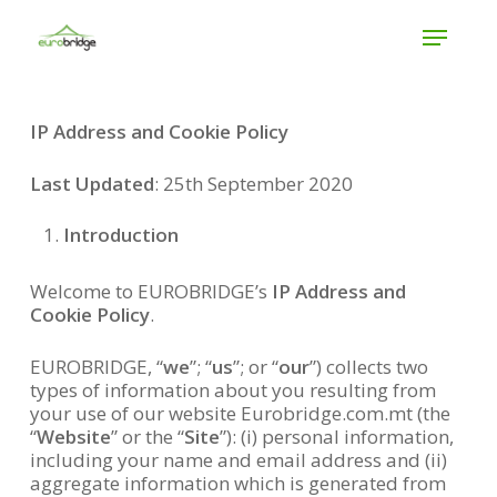
Skip
Menu
to
main
Close
content
Menu
IP Address and Cookie Policy
Last Updated
: 25th September 2020
Introduction
Welcome to EUROBRIDGE’s
IP Address and
Cookie Policy
.
EUROBRIDGE, “
we
”; “
us
”; or “
our
”) collects two
types of information about you resulting from
your use of our website Eurobridge.com.mt (the
“
Website
” or the “
Site
”): (i) personal information,
including your name and email address and (ii)
aggregate information which is generated from