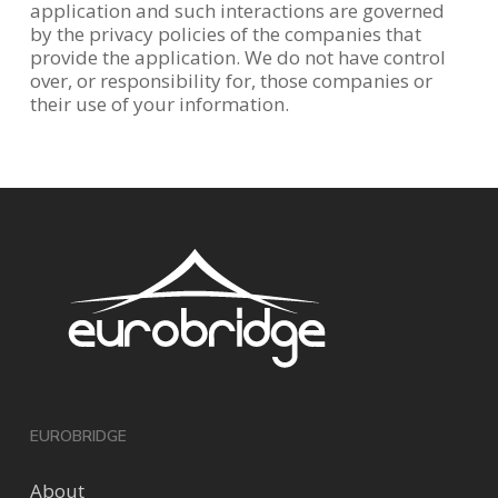
application and such interactions are governed
by the privacy policies of the companies that
provide the application. We do not have control
over, or responsibility for, those companies or
their use of your information.
EUROBRIDGE
About