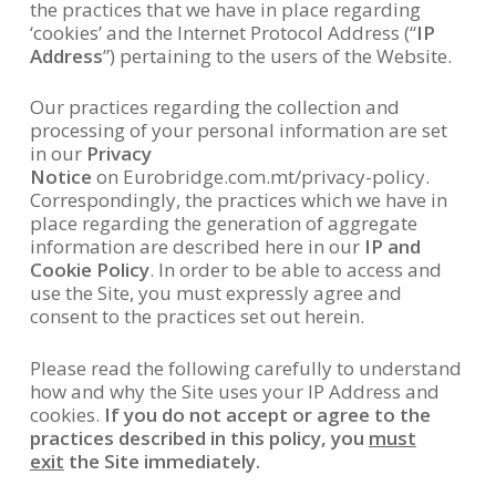
the practices that we have in place regarding
‘cookies’ and the Internet Protocol Address (“
IP
Address
”) pertaining to the users of the Website.
Our practices regarding the collection and
processing of your personal information are set
in our
Privacy
Notice
on Eurobridge.com.mt/privacy-policy.
Correspondingly, the practices which we have in
place regarding the generation of aggregate
information are described here in our
IP and
Cookie Policy
. In order to be able to access and
use the Site, you must expressly agree and
consent to the practices set out herein.
Please read the following carefully to understand
how and why the Site uses your IP Address and
cookies.
If you do not accept or agree to the
practices described in this policy, you
must
exit
the Site immediately.