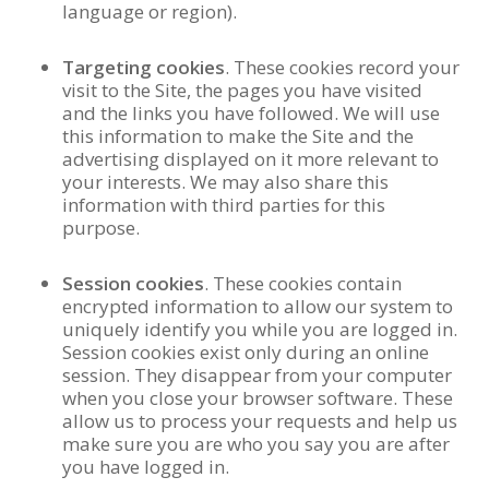
language or region).
Targeting cookies
. These cookies record your
visit to the Site, the pages you have visited
and the links you have followed. We will use
this information to make the Site and the
advertising displayed on it more relevant to
your interests. We may also share this
information with third parties for this
purpose.
Session cookies
.
These cookies contain
encrypted information to allow our system to
uniquely identify you while you are logged in.
Session cookies exist only during an online
session. They disappear from your computer
when you close your browser software. These
allow us to process your requests and help us
make sure you are who you say you are after
you have logged in.