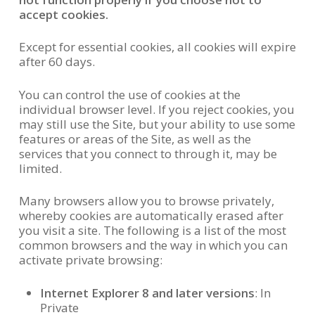
accept cookies.
Except for essential cookies, all cookies will expire
after 60 days.
You can control the use of cookies at the
individual browser level. If you reject cookies, you
may still use the Site, but your ability to use some
features or areas of the Site, as well as the
services that you connect to through it, may be
limited.
Many browsers allow you to browse privately,
whereby cookies are automatically erased after
you visit a site. The following is a list of the most
common browsers and the way in which you can
activate private browsing:
Internet Explorer 8 and later versions
: In
Private