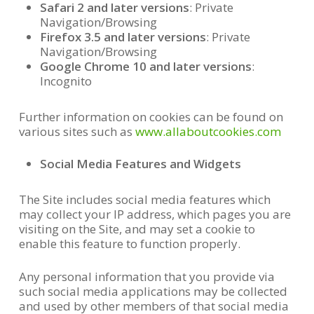
Safari 2 and later versions
: Private
Navigation/Browsing
Firefox 3.5 and later versions
: Private
Navigation/Browsing
Google Chrome 10 and later versions
:
Incognito
Further information on cookies can be found on
various sites such as
www.allaboutcookies.com
Social Media Features and Widgets
The Site includes social media features which
may collect your IP address, which pages you are
visiting on the Site, and may set a cookie to
enable this feature to function properly.
Any personal information that you provide via
such social media applications may be collected
and used by other members of that social media