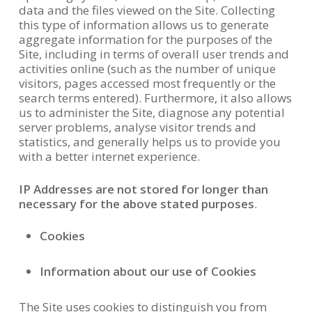
data and the files viewed on the Site. Collecting
this type of information allows us to generate
aggregate information for the purposes of the
Site, including in terms of overall user trends and
activities online (such as the number of unique
visitors, pages accessed most frequently or the
search terms entered). Furthermore, it also allows
us to administer the Site, diagnose any potential
server problems, analyse visitor trends and
statistics, and generally helps us to provide you
with a better internet experience.
IP Addresses are not stored for longer than
necessary for the above stated purposes
.
Cookies
Information about our use of Cookies
The Site uses cookies to distinguish you from