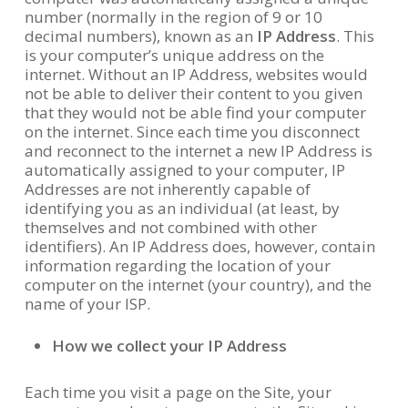
number (normally in the region of 9 or 10
decimal numbers), known as an
IP Address
. This
is your computer’s unique address on the
internet. Without an IP Address, websites would
not be able to deliver their content to you given
that they would not be able find your computer
on the internet. Since each time you disconnect
and reconnect to the internet a new IP Address is
automatically assigned to your computer, IP
Addresses are not inherently capable of
identifying you as an individual (at least, by
themselves and not combined with other
identifiers). An IP Address does, however, contain
information regarding the location of your
computer on the internet (your country), and the
name of your ISP.
How we collect your IP Address
Each time you visit a page on the Site, your