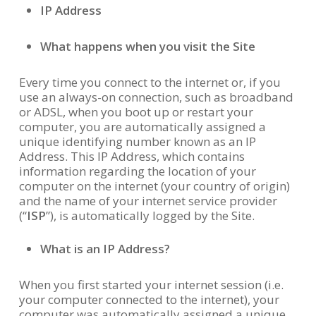
IP Address
What happens when you visit the Site
Every time you connect to the internet or, if you
use an always-on connection, such as broadband
or ADSL, when you boot up or restart your
computer, you are automatically assigned a
unique identifying number known as an IP
Address. This IP Address, which contains
information regarding the location of your
computer on the internet (your country of origin)
and the name of your internet service provider
(“
ISP
”), is automatically logged by the Site.
What is an IP Address?
When you first started your internet session (i.e.
your computer connected to the internet), your
computer was automatically assigned a unique