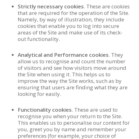
Strictly necessary cookies
. These are cookies
that are required for the operation of the Site.
Namely, by way of illustration, they include
cookies that enable you to log into secure
areas of the Site and make use of its check-
out functionality.
Analytical and Performance cookies
. They
allow us to recognise and count the number
of visitors and see how visitors move around
the Site when using it. This helps us to
improve the way the Site works, such as by
ensuring that users are finding what they are
looking for easily.
Functionality cookies
. These are used to
recognise you when your return to the Site.
This enables us to personalise our content for
you, greet you by name and remember your
preferences (for example, your choice of