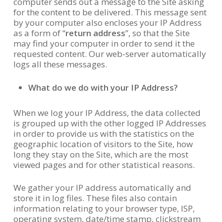
computer sends out a message to the Site asking
for the content to be delivered. This message sent
by your computer also encloses your IP Address
as a form of “
return address
”, so that the Site
may find your computer in order to send it the
requested content. Our web-server automatically
logs all these messages.
What do we do with your IP Address?
When we log your IP Address, the data collected
is grouped up with the other logged IP Addresses
in order to provide us with the statistics on the
geographic location of visitors to the Site, how
long they stay on the Site, which are the most
viewed pages and for other statistical reasons.
We gather your IP address automatically and
store it in log files. These files also contain
information relating to your browser type, ISP,
operating system, date/time stamp, clickstream