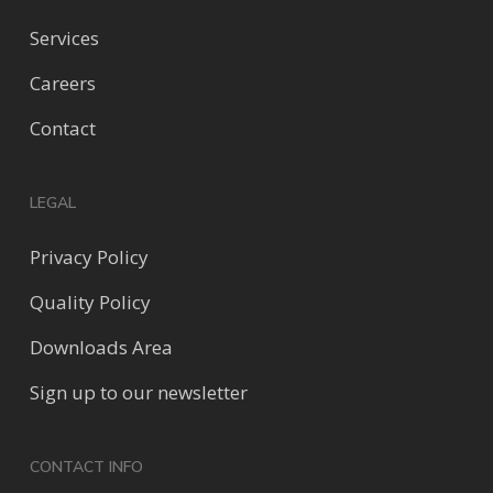
Services
Careers
Contact
LEGAL
Privacy Policy
Quality Policy
Downloads Area
Sign up to our newsletter
CONTACT INFO