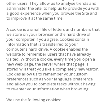
other users. They allow us to analyse trends and
administer the Site, to help us to provide you with
a good experience when you browse the Site and
to improve it at the same time.
A cookie is a small file of letters and numbers that
we store on your browser or the hard drive of
your computer if you agree. Cookies contain
information that is transferred to your
computer’s hard drive. A cookie enables the
website to remember users that have already
visited. Without a cookie, every time you open a
new web page, the server where that page is
stored will treat you like a completely new visitor.
Cookies allow us to remember your custom
preferences such as your language preference
and allow you to complete tasks without having
to re-enter your information when browsing.
We use the following cookies: