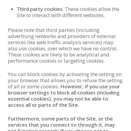
Third party cookies
. These cookies allow the
Site to interact with different websites.
Please note that third parties (including
advertising networks and providers of external
services like web traffic analysis services) may
also use cookies, over which we have no control.
These cookies are likely to be analytical and
performance cookies or targeting cookies.
You can block cookies by activating the setting on
your browser that allows you to refuse the setting
of all or some cookies.
However, if you use your
browser settings to block all cookies (including
essential cookies), you may not be able to
access all or parts of the Site.
Furthermore, some parts of the Site, or the
services that you connect to through it, may
not function properly if you choose not to