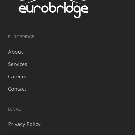
EUROBRIDGE
About
Services
Careers
Contact
LEGAL
Privacy Policy