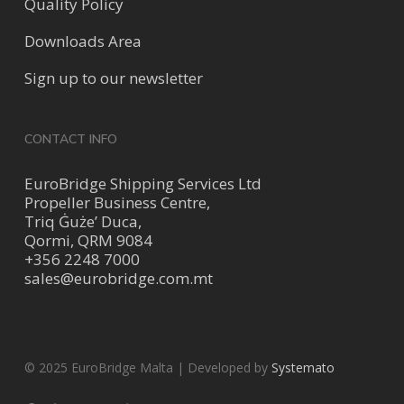
Quality Policy
Downloads Area
Sign up to our newsletter
CONTACT INFO
EuroBridge Shipping Services Ltd
Propeller Business Centre,
Triq Ġuże’ Duca,
Qormi, QRM 9084
+356 2248 7000
sales@eurobridge.com.mt
© 2025 EuroBridge Malta | Developed by
Systemato