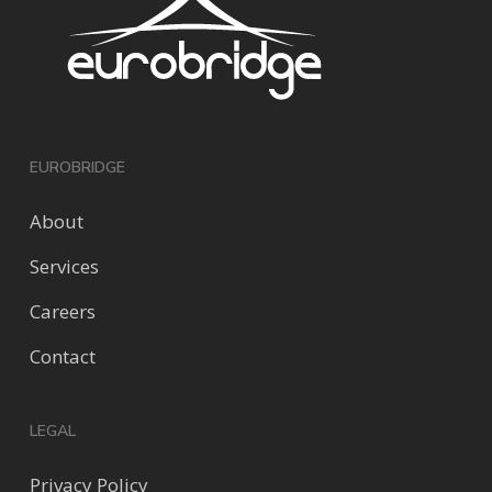
EUROBRIDGE
About
Services
Careers
Contact
LEGAL
Privacy Policy