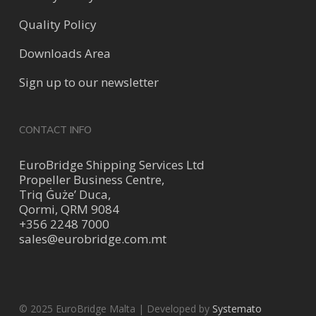
Quality Policy
Downloads Area
Sign up to our newsletter
CONTACT INFO
EuroBridge Shipping Services Ltd
Propeller Business Centre,
Triq Ġuże’ Duca,
Qormi, QRM 9084
+356 2248 7000
sales@eurobridge.com.mt
© 2025 EuroBridge Malta | Developed by
Systemato