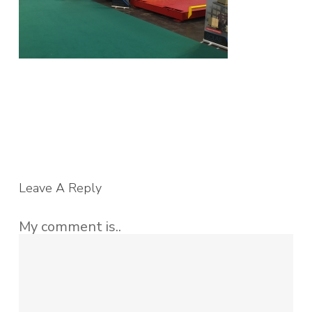
Leave A Reply
My comment is..