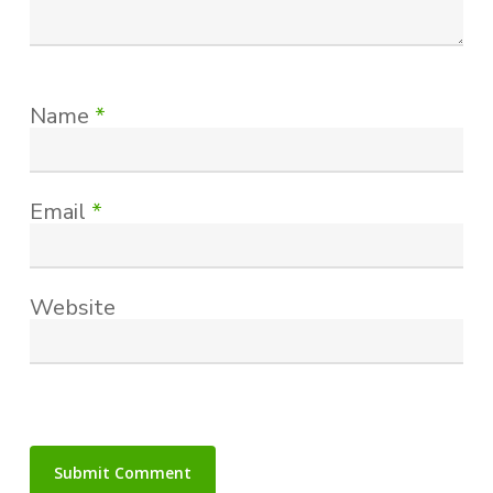
Name
*
Email
*
Website