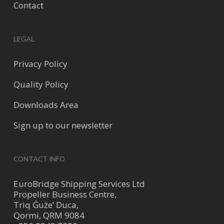
Contact
LEGAL
Privacy Policy
Quality Policy
Downloads Area
Sign up to our newsletter
CONTACT INFO
EuroBridge Shipping Services Ltd
Propeller Business Centre,
Triq Ġuże’ Duca,
Qormi, QRM 9084