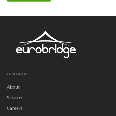
EUROBRIDGE
About
Services
Careers