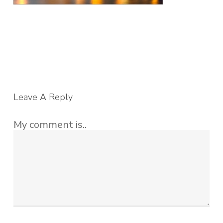
Leave A Reply
My comment is..