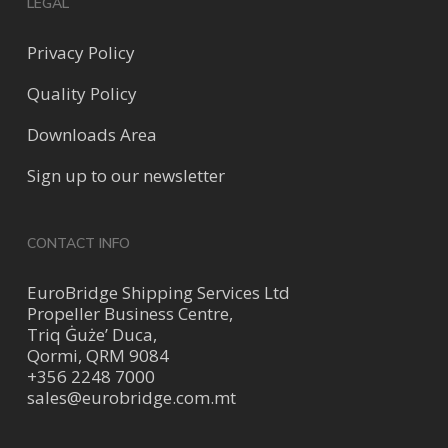
LEGAL
Privacy Policy
Quality Policy
Downloads Area
Sign up to our newsletter
CONTACT INFO
EuroBridge Shipping Services Ltd
Propeller Business Centre,
Triq Ġuże’ Duca,
Qormi, QRM 9084
+356 2248 7000
sales@eurobridge.com.mt