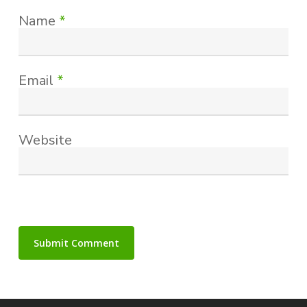
Name
*
Email
*
Website