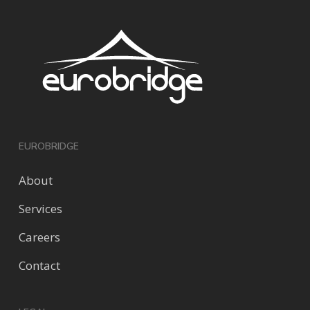
EUROBRIDGE
About
Services
Careers
Contact