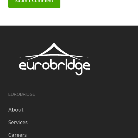
EUROBRIDGE
About
Services
Careers