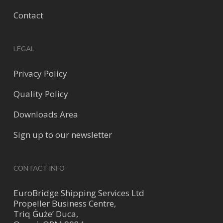
Contact
LEGAL
Privacy Policy
Quality Policy
Downloads Area
Sign up to our newsletter
CONTACT INFO
EuroBridge Shipping Services Ltd
Propeller Business Centre,
Triq Ġuże’ Duca,