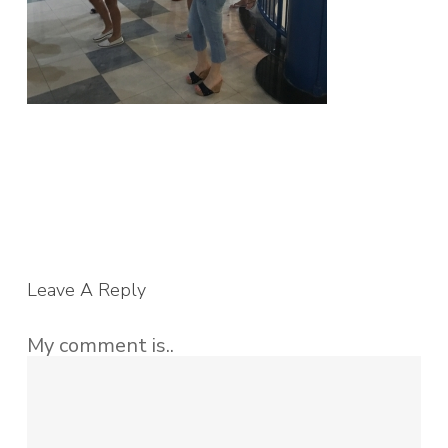
Leave A Reply
My comment is..