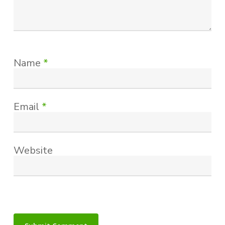
Name
*
Email
*
Website